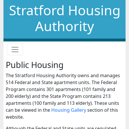
Stratford Housing
Authority
Public Housing
The Stratford Housing Authority owns and manages
514 Federal and State apartment units. The Federal
Program contains 301 apartments (101 family and
200 elderly) and the State Program contains 213
apartments (100 family and 113 elderly). These units
can be viewed in the
Housing Gallery
section of this
website.
Although the Federal and State units are regulated