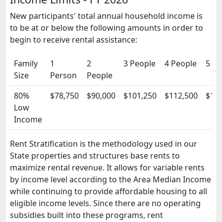
New participants' total annual household income is
to be at or below the following amounts in order to
begin to receive rental assistance:
Family
1
2
3 People
4 People
5 Pe
Size
Person
People
80%
$78,750
$90,000
$101,250
$112,500
$12
Low
Income
Rent Stratification is the methodology used in our
State properties and structures base rents to
maximize rental revenue. It allows for variable rents
by income level according to the Area Median Income
while continuing to provide affordable housing to all
eligible income levels. Since there are no operating
subsidies built into these programs, rent