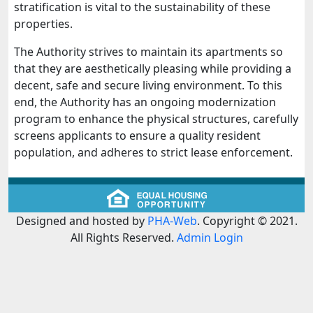
stratification is vital to the sustainability of these
properties.
The Authority strives to maintain its apartments so
that they are aesthetically pleasing while providing a
decent, safe and secure living environment. To this
end, the Authority has an ongoing modernization
program to enhance the physical structures, carefully
screens applicants to ensure a quality resident
population, and adheres to strict lease enforcement.
Designed and hosted by
PHA-Web
. Copyright © 2021.
All Rights Reserved.
Admin Login