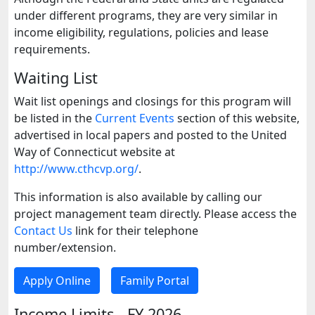
under different programs, they are very similar in
income eligibility, regulations, policies and lease
requirements.
Waiting List
Wait list openings and closings for this program will
be listed in the
Current Events
section of this website,
advertised in local papers and posted to the United
Way of Connecticut website at
http://www.cthcvp.org/
.
This information is also available by calling our
project management team directly. Please access the
Contact Us
link for their telephone
number/extension.
Apply Online
Family Portal
Income Limits - FY 2026